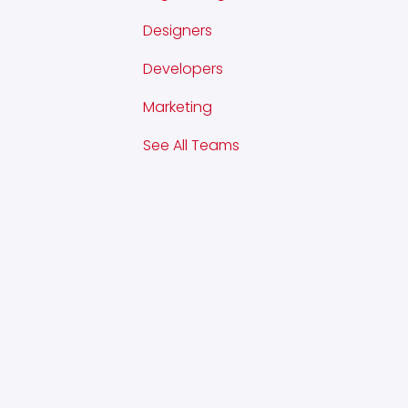
Designers
Developers
Marketing
See All Teams