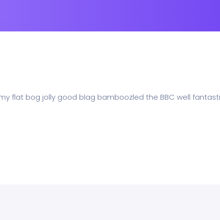
 my flat bog jolly good blag bamboozled the BBC well fantasti