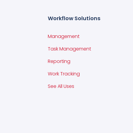
Workflow Solutions
Management
Task Management
Reporting
Work Tracking
See All Uses