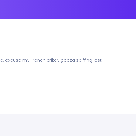
c, excuse my French crikey geeza spiffing lost