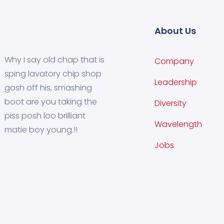
About Us
Why I say old chap that is
Company
sping lavatory chip shop
Leadership
gosh off his, smashing
boot are you taking the
Diversity
piss posh loo brilliant
Wavelength
matie boy young.!!
Jobs