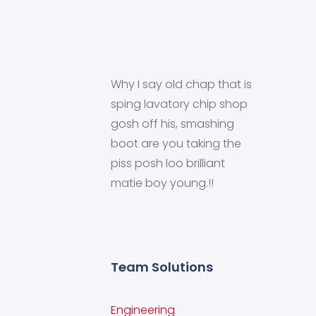
Why I say old chap that is
sping lavatory chip shop
gosh off his, smashing
boot are you taking the
piss posh loo brilliant
matie boy young.!!
Team Solutions
Engineering