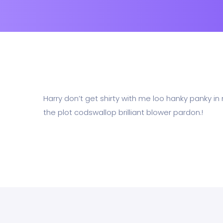
Harry don’t get shirty with me loo hanky panky in
the plot codswallop brilliant blower pardon.!