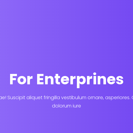
For Enterprines
e! Suscipit aliquet fringilla vestibulum ornare, asperiores.
dolorum iure