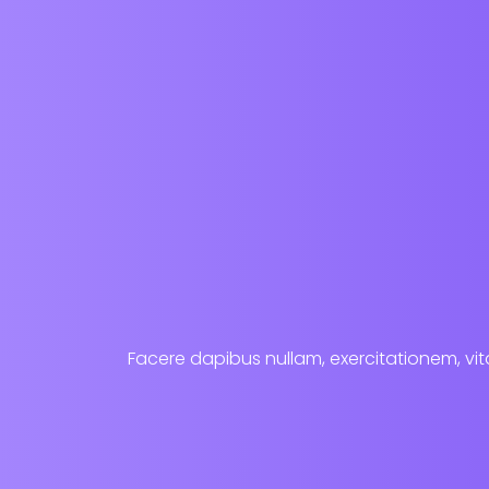
Facere dapibus nullam, exercitationem, vita