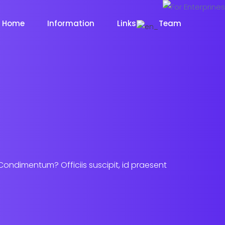
Home
Information
Links
Team
 Condimentum? Officiis suscipit, id praesent