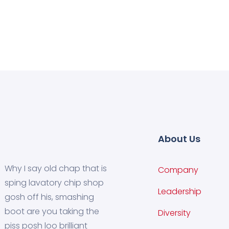
About Us
Why I say old chap that is
Company
sping lavatory chip shop
Leadership
gosh off his, smashing
boot are you taking the
Diversity
piss posh loo brilliant