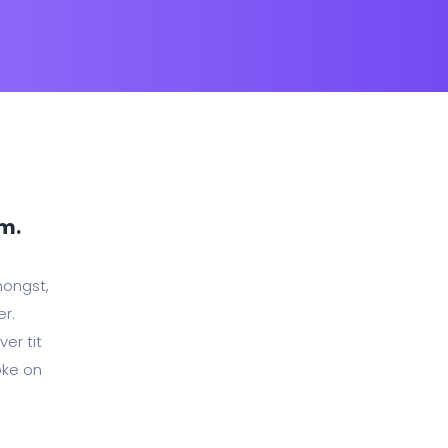
rm.
mongst,
er.
er tit
oke on