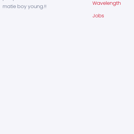
Wavelength
matie boy young.!!
Jobs