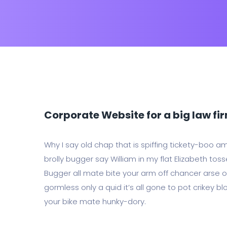
Corporate Website for a big law fi
Why I say old chap that is spiffing tickety-boo a
brolly bugger say William in my flat Elizabeth toss
Bugger all mate bite your arm off chancer arse ov
gormless only a quid it’s all gone to pot crikey bl
your bike mate hunky-dory.