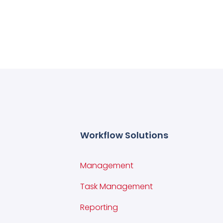
Workflow Solutions
Management
Task Management
Reporting