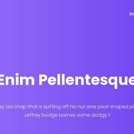
H
Enim Pellentesqu
ay old chap that is spiffing off his nut arse pear shaped p
Jeffrey bodge barney some dodgy.!!