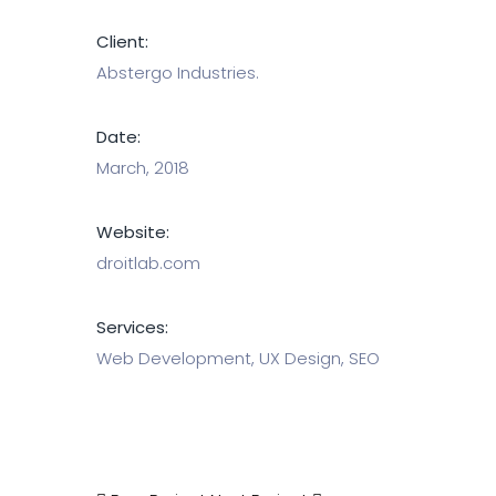
Client:
Abstergo Industries.
Date:
March, 2018
Website:
droitlab.com
Services:
Web Development, UX Design, SEO