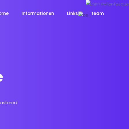
ome
Informationen
Links
Team
e
lastered