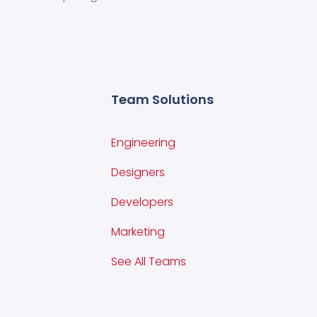
Team Solutions
Engineering
Designers
Developers
Marketing
See All Teams