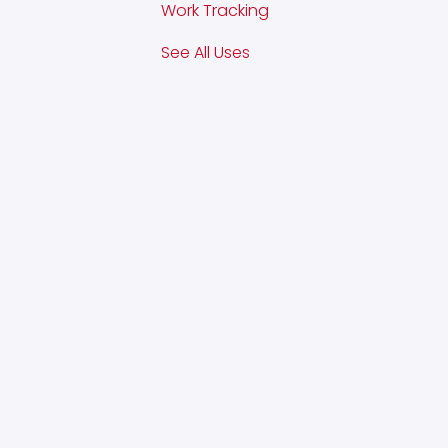
Work Tracking
See All Uses