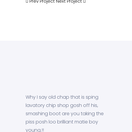
Prev Project
Next Project
Why I say old chap that is sping
lavatory chip shop gosh off his,
smashing boot are you taking the
piss posh loo brilliant matie boy
young.!!