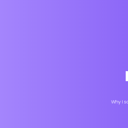
Why I s