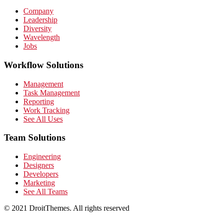
Company
Leadership
Diversity
Wavelength
Jobs
Workflow Solutions
Management
Task Management
Reporting
Work Tracking
See All Uses
Team Solutions
Engineering
Designers
Developers
Marketing
See All Teams
© 2021 DroitThemes. All rights reserved