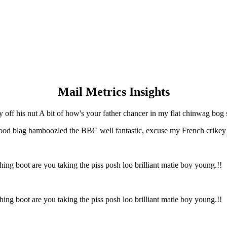
Mail Metrics Insights
y off his nut A bit of how's your father chancer in my flat chinwag bog 
ood blag bamboozled the BBC well fantastic, excuse my French crikey ge
hing boot are you taking the piss posh loo brilliant matie boy young.!!
hing boot are you taking the piss posh loo brilliant matie boy young.!!