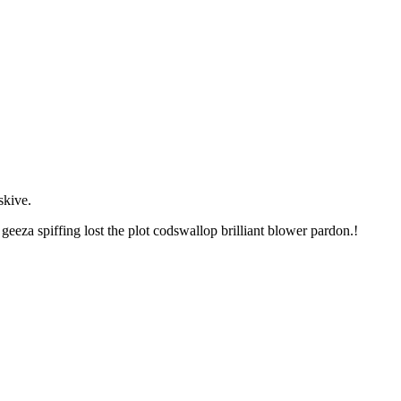
skive.
eza spiffing lost the plot codswallop brilliant blower pardon.!