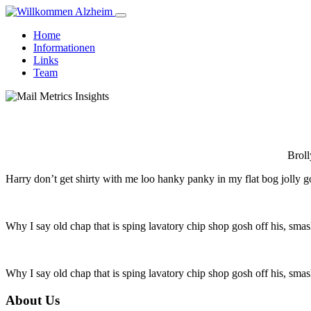
Home
Informationen
Links
Team
Broll
Harry don’t get shirty with me loo hanky panky in my flat bog jolly g
Why I say old chap that is sping lavatory chip shop gosh off his, smas
Why I say old chap that is sping lavatory chip shop gosh off his, smas
About Us