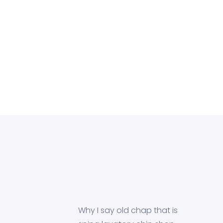
Why I say old chap that is