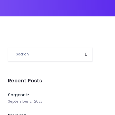
Recent Posts
Sorgenetz
September 21, 2023