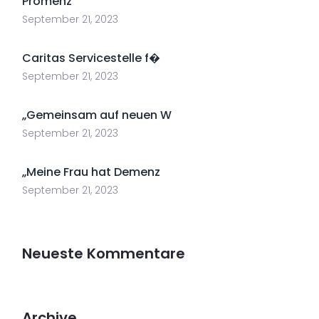
Promenz
September 21, 2023
Caritas Servicestelle f�
September 21, 2023
„Gemeinsam auf neuen W
September 21, 2023
„Meine Frau hat Demenz
September 21, 2023
Neueste Kommentare
Archive