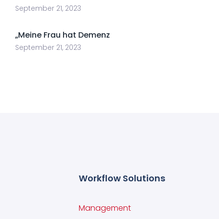
September 21, 2023
„Meine Frau hat Demenz
September 21, 2023
Workflow Solutions
Management