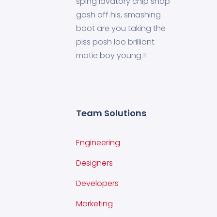
sping lavatory chip shop
gosh off his, smashing
boot are you taking the
piss posh loo brilliant
matie boy young.!!
Team Solutions
Engineering
Designers
Developers
Marketing