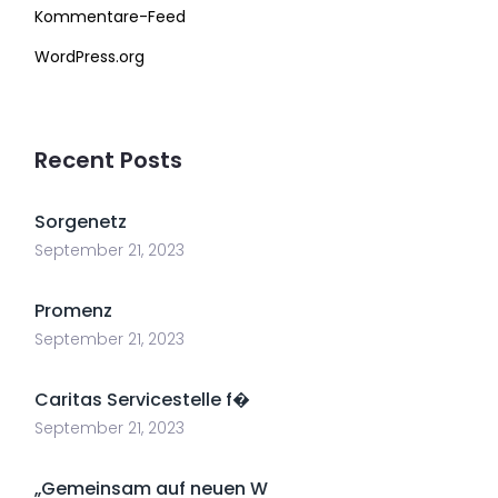
Kommentare-Feed
WordPress.org
Recent Posts
Sorgenetz
September 21, 2023
Promenz
September 21, 2023
Caritas Servicestelle f�
September 21, 2023
„Gemeinsam auf neuen W