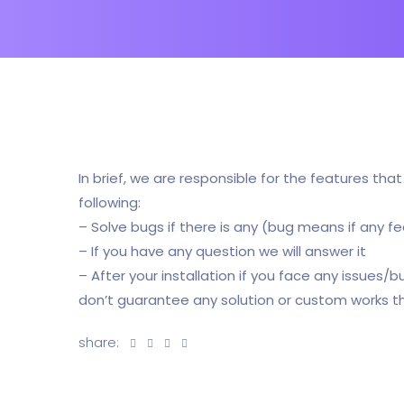
In brief, we are responsible for the features tha
following:
– Solve bugs if there is any (bug means if any fe
– If you have any question we will answer it
– After your installation if you face any issues/
don’t guarantee any solution or custom works t
share: