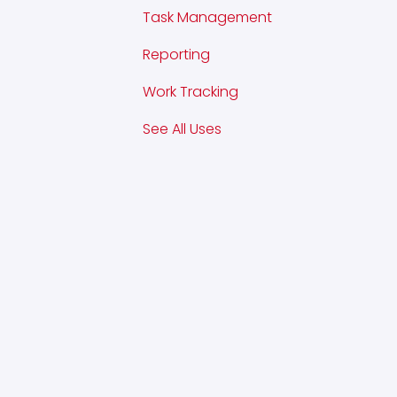
Task Management
Reporting
Work Tracking
See All Uses