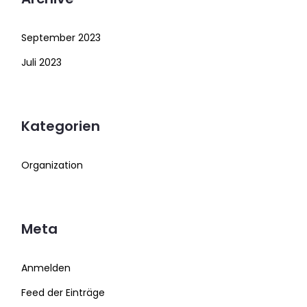
September 2023
Juli 2023
Kategorien
Organization
Meta
Anmelden
Feed der Einträge