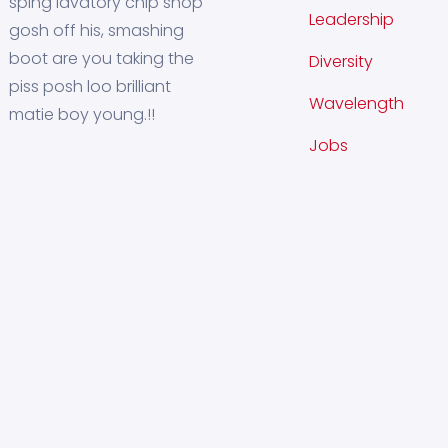
sping lavatory chip shop
Leadership
gosh off his, smashing
boot are you taking the
Diversity
piss posh loo brilliant
Wavelength
matie boy young.!!
Jobs