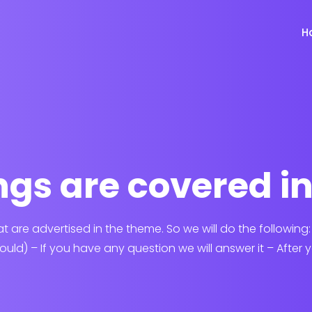
H
gs are covered i
hat are advertised in the theme. So we will do the following
hould) – If you have any question we will answer it – After yo