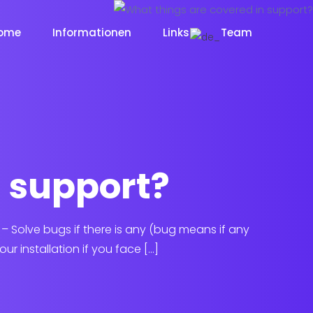
ome
Informationen
Links
Team
n support?
: – Solve bugs if there is any (bug means if any
ur installation if you face […]