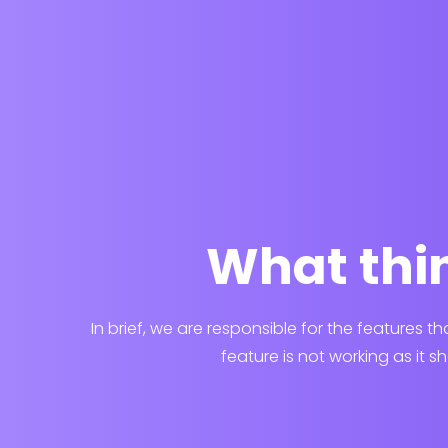
What thin
In brief, we are responsible for the features t
feature is not working as it s