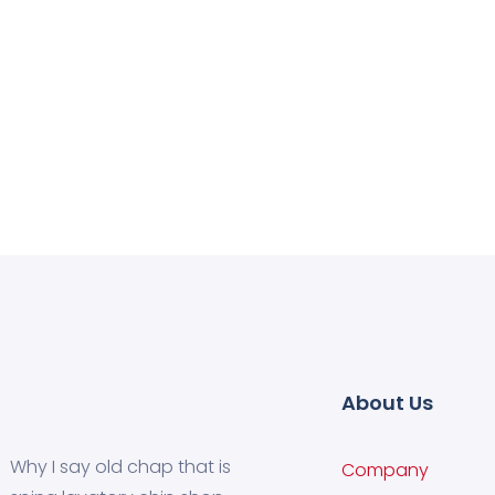
About Us
Why I say old chap that is
Company