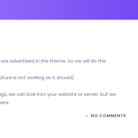
t are advertised in the theme. So we will do the
ature is not working as it should)
bugs, we can look into your website or server, but we
here.
NO COMMENTS