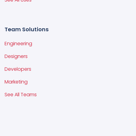
Team Solutions
Engineering
Designers
Developers
Marketing
See All Teams