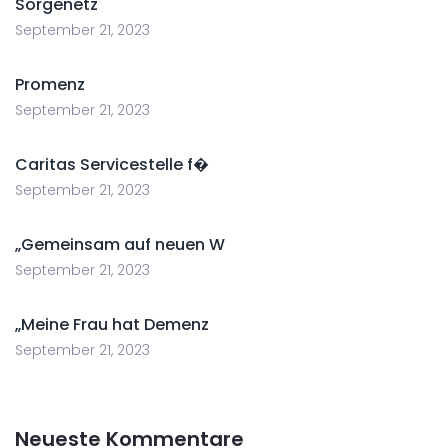
Sorgenetz
September 21, 2023
Promenz
September 21, 2023
Caritas Servicestelle f�
September 21, 2023
„Gemeinsam auf neuen W
September 21, 2023
„Meine Frau hat Demenz
September 21, 2023
Neueste Kommentare