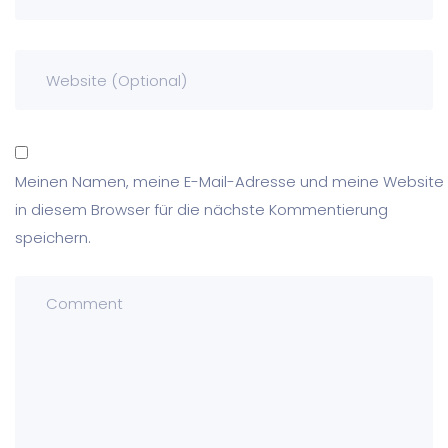
Meinen Namen, meine E-Mail-Adresse und meine Website
in diesem Browser für die nächste Kommentierung
speichern.