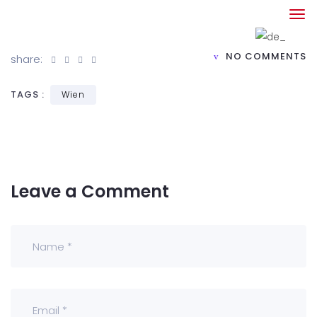
NO COMMENTS
share:
TAGS :
Wien
Leave a Comment