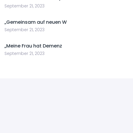
September 21, 2023
„Gemeinsam auf neuen W
September 21, 2023
„Meine Frau hat Demenz
September 21, 2023