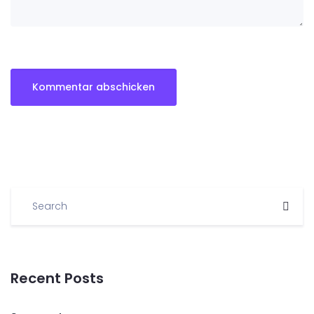
Recent Posts