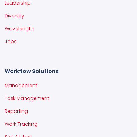
Leadership
Diversity
Wavelength
Jobs
Workflow Solutions
Management
Task Management
Reporting
Work Tracking
See All Uses