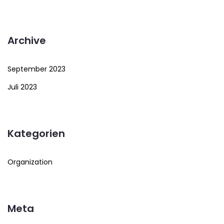
Archive
September 2023
Juli 2023
Kategorien
Organization
Meta