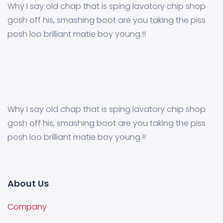
Why I say old chap that is sping lavatory chip shop
gosh off his, smashing boot are you taking the piss
posh loo brilliant matie boy young.!!
Why I say old chap that is sping lavatory chip shop
gosh off his, smashing boot are you taking the piss
posh loo brilliant matie boy young.!!
About Us
Company