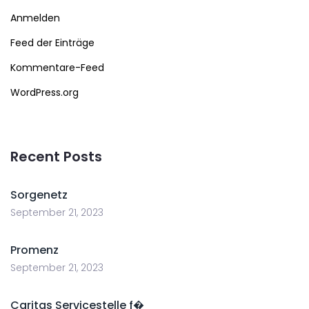
Anmelden
Feed der Einträge
Kommentare-Feed
WordPress.org
Recent Posts
Sorgenetz
September 21, 2023
Promenz
September 21, 2023
Caritas Servicestelle f�