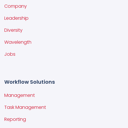
Company
Leadership
Diversity
Wavelength
Jobs
Workflow Solutions
Management
Task Management
Reporting