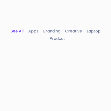
See All
Apps
Branding
Creative
Laptop
Prodcut
Portfolio Center Slider
Branding
Apple Mobile Mockup
Apps
Interior Design
Apps ,
Prodcut
Double Exposure
Branding
Inner Smart Watch
Laptop ,
Prodcut