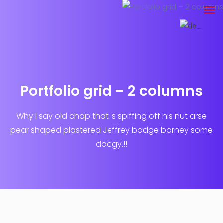
Portfolio grid – 2 columns
Why I say old chap that is spiffing off his nut arse
pear shaped plastered
Jeffrey bodge barney some
dodgy.!!