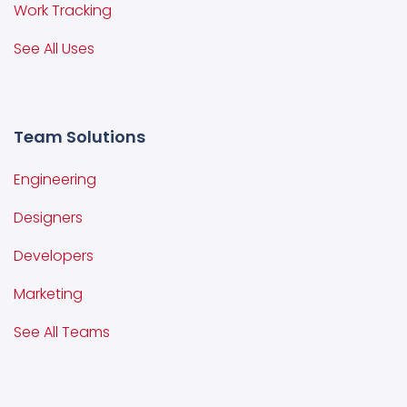
Work Tracking
See All Uses
Team Solutions
Engineering
Designers
Developers
Marketing
See All Teams