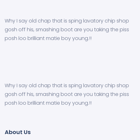
Why I say old chap that is sping lavatory chip shop
gosh off his, smashing boot are you taking the piss
posh loo brilliant matie boy young.!!
Why I say old chap that is sping lavatory chip shop
gosh off his, smashing boot are you taking the piss
posh loo brilliant matie boy young.!!
About Us