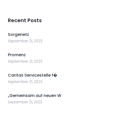
Recent Posts
Sorgenetz
September 21, 2023
Promenz
September 21, 2023
Caritas Servicestelle f�
September 21, 2023
„Gemeinsam auf neuen W
September 21, 2023