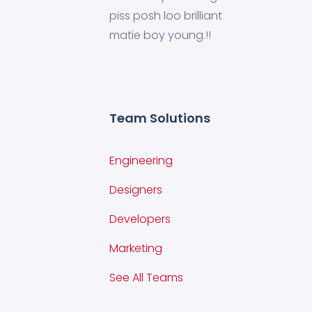
piss posh loo brilliant
matie boy young.!!
Team Solutions
Engineering
Designers
Developers
Marketing
See All Teams