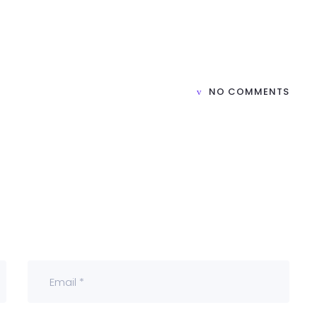
H
NO COMMENTS