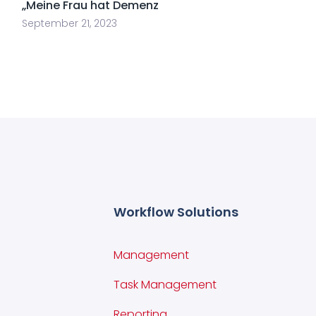
„Meine Frau hat Demenz
September 21, 2023
Workflow Solutions
Management
Task Management
Reporting