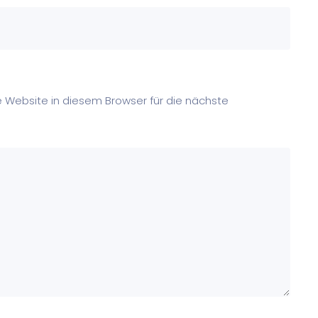
Website in diesem Browser für die nächste