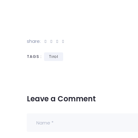
share:
TAGS :
Tirol
Leave a Comment