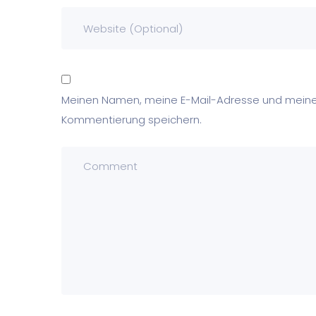
Meinen Namen, meine E-Mail-Adresse und meine 
Kommentierung speichern.