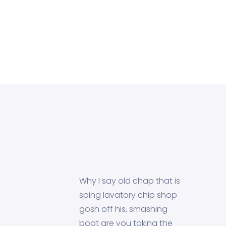
Why I say old chap that is
sping lavatory chip shop
gosh off his, smashing
boot are you taking the