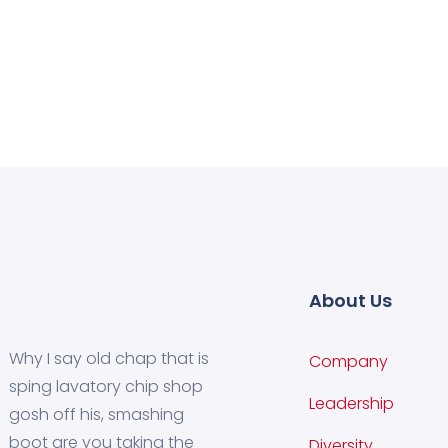
About Us
Why I say old chap that is
Company
sping lavatory chip shop
Leadership
gosh off his, smashing
boot are you taking the
Diversity