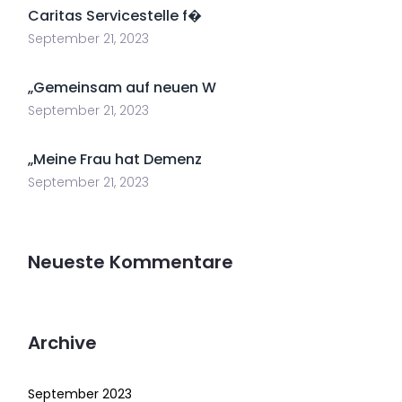
Caritas Servicestelle f�
September 21, 2023
„Gemeinsam auf neuen W
September 21, 2023
„Meine Frau hat Demenz
September 21, 2023
Neueste Kommentare
Archive
September 2023