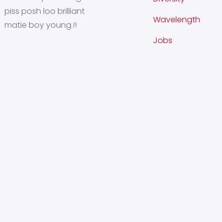
piss posh loo brilliant
Wavelength
matie boy young.!!
Jobs