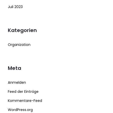
Juli 2023
Kategorien
Organization
Meta
Anmelden
Feed der Einträge
Kommentare-Feed
WordPress.org