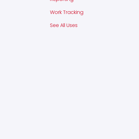
Work Tracking
See All Uses