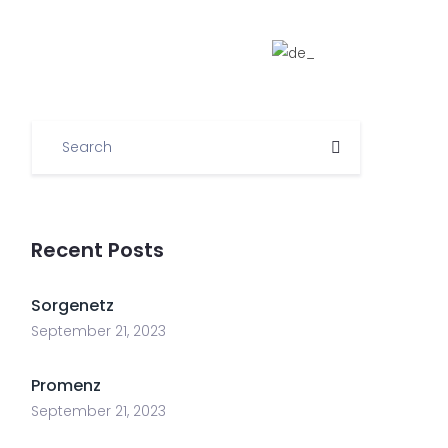
ome
Informationen
Links
Team
Recent Posts
Sorgenetz
September 21, 2023
Promenz
September 21, 2023