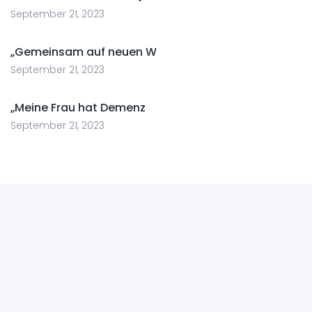
September 21, 2023
„Gemeinsam auf neuen W
September 21, 2023
„Meine Frau hat Demenz
September 21, 2023