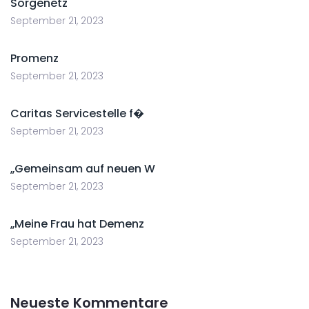
Sorgenetz
September 21, 2023
Promenz
September 21, 2023
Caritas Servicestelle f�
September 21, 2023
„Gemeinsam auf neuen W
September 21, 2023
„Meine Frau hat Demenz
September 21, 2023
Neueste Kommentare