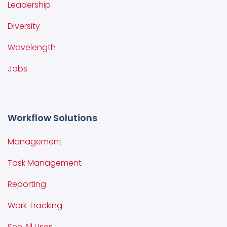
Leadership
Diversity
Wavelength
Jobs
Workflow Solutions
Management
Task Management
Reporting
Work Tracking
See All Uses