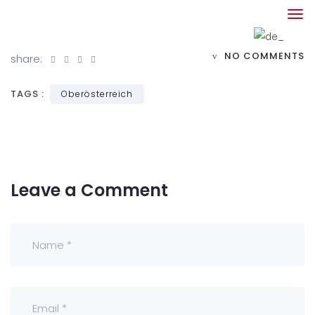
NO COMMENTS
share:
TAGS :
Oberösterreich
Leave a Comment