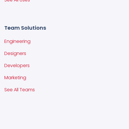
Team Solutions
Engineering
Designers
Developers
Marketing
See All Teams