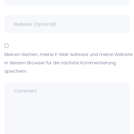
Meinen Namen, meine E-Mail-Adresse und meine Website
in diesem Browser für die nächste Kommentierung
speichern.