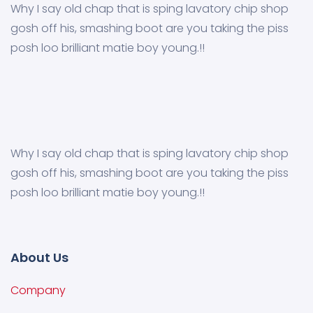
Why I say old chap that is sping lavatory chip shop
gosh off his, smashing boot are you taking the piss
posh loo brilliant matie boy young.!!
Why I say old chap that is sping lavatory chip shop
gosh off his, smashing boot are you taking the piss
posh loo brilliant matie boy young.!!
About Us
Company