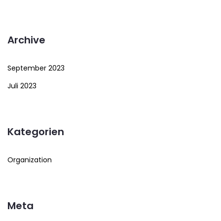
Archive
September 2023
Juli 2023
Kategorien
Organization
Meta