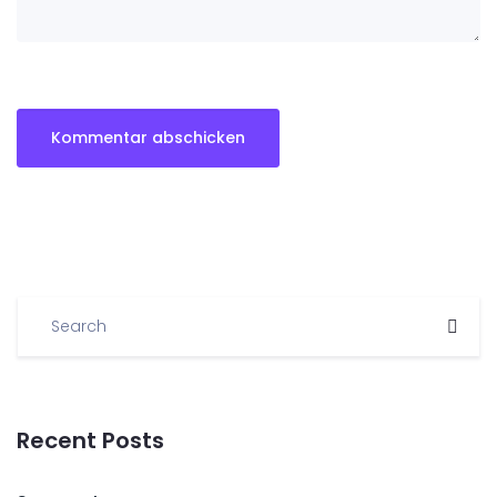
Recent Posts