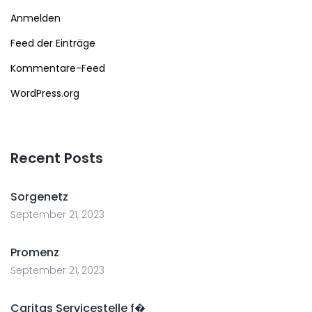
Anmelden
Feed der Einträge
Kommentare-Feed
WordPress.org
Recent Posts
Sorgenetz
September 21, 2023
Promenz
September 21, 2023
Caritas Servicestelle f�