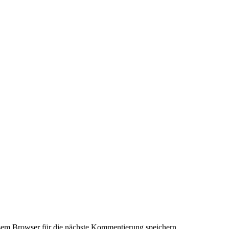
em Browser für die nächste Kommentierung speichern.