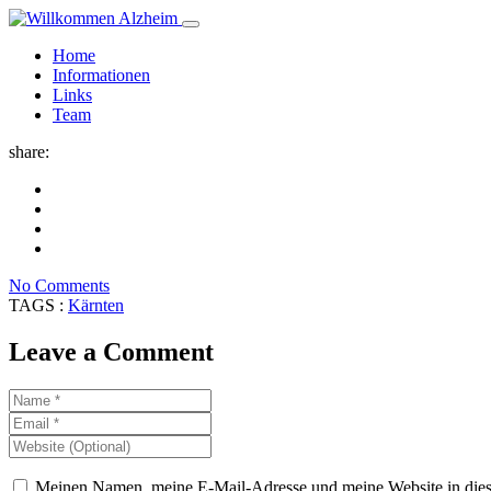
Home
Informationen
Links
Team
share:
No Comments
TAGS :
Kärnten
Leave a Comment
Meinen Namen, meine E-Mail-Adresse und meine Website in dies