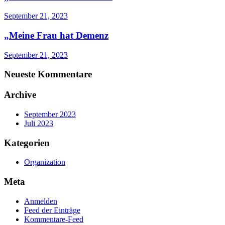
September 21, 2023
„Meine Frau hat Demenz
September 21, 2023
Neueste Kommentare
Archive
September 2023
Juli 2023
Kategorien
Organization
Meta
Anmelden
Feed der Einträge
Kommentare-Feed