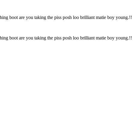
hing boot are you taking the piss posh loo brilliant matie boy young.!!
hing boot are you taking the piss posh loo brilliant matie boy young.!!