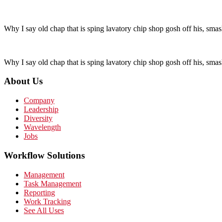
Why I say old chap that is sping lavatory chip shop gosh off his, smas
Why I say old chap that is sping lavatory chip shop gosh off his, smas
About Us
Company
Leadership
Diversity
Wavelength
Jobs
Workflow Solutions
Management
Task Management
Reporting
Work Tracking
See All Uses