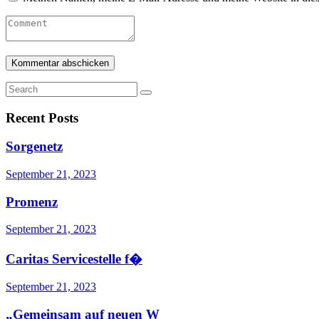
Recent Posts
Sorgenetz
September 21, 2023
Promenz
September 21, 2023
Caritas Servicestelle f�
September 21, 2023
„Gemeinsam auf neuen W