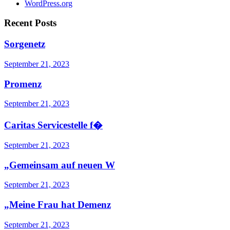
WordPress.org
Recent Posts
Sorgenetz
September 21, 2023
Promenz
September 21, 2023
Caritas Servicestelle f�
September 21, 2023
„Gemeinsam auf neuen W
September 21, 2023
„Meine Frau hat Demenz
September 21, 2023