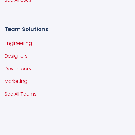
Team Solutions
Engineering
Designers
Developers
Marketing
See All Teams