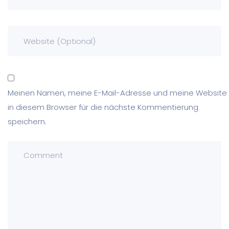
Meinen Namen, meine E-Mail-Adresse und meine Website
in diesem Browser für die nächste Kommentierung
speichern.