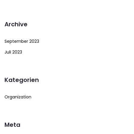
Archive
September 2023
Juli 2023
Kategorien
Organization
Meta