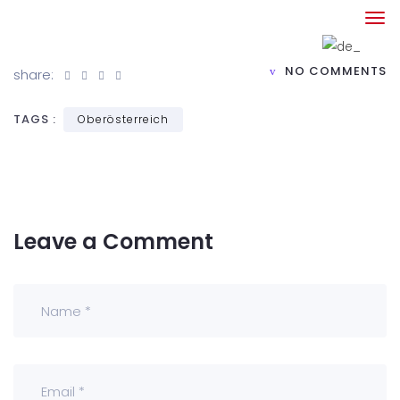
NO COMMENTS
share:
TAGS :
Oberösterreich
Leave a Comment