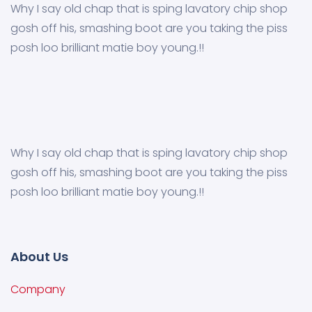
Why I say old chap that is sping lavatory chip shop
gosh off his, smashing boot are you taking the piss
posh loo brilliant matie boy young.!!
Why I say old chap that is sping lavatory chip shop
gosh off his, smashing boot are you taking the piss
posh loo brilliant matie boy young.!!
About Us
Company