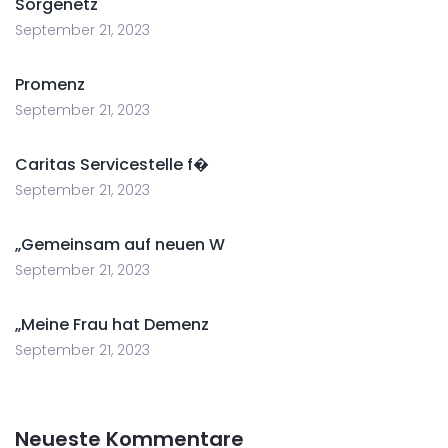
Sorgenetz
September 21, 2023
Promenz
September 21, 2023
Caritas Servicestelle f�
September 21, 2023
„Gemeinsam auf neuen W
September 21, 2023
„Meine Frau hat Demenz
September 21, 2023
Neueste Kommentare