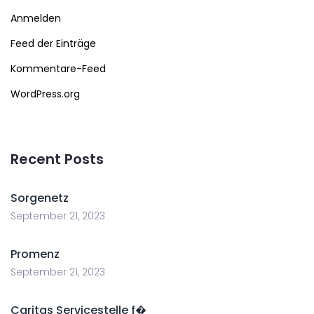
Anmelden
Feed der Einträge
Kommentare-Feed
WordPress.org
Recent Posts
Sorgenetz
September 21, 2023
Promenz
September 21, 2023
Caritas Servicestelle f�