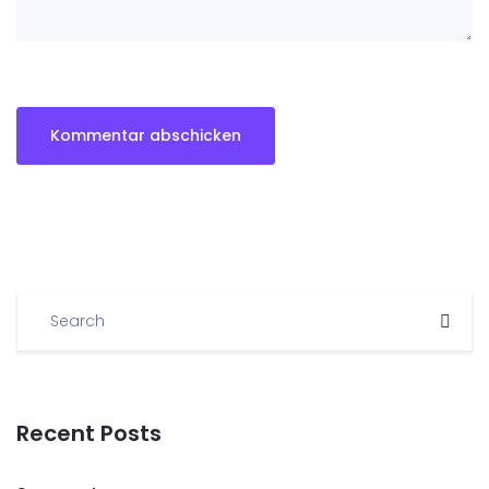
Recent Posts