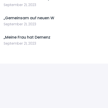
September 21, 2023
„Gemeinsam auf neuen W
September 21, 2023
„Meine Frau hat Demenz
September 21, 2023