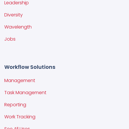
Leadership
Diversity
Wavelength
Jobs
Workflow Solutions
Management
Task Management
Reporting
Work Tracking
See All Uses